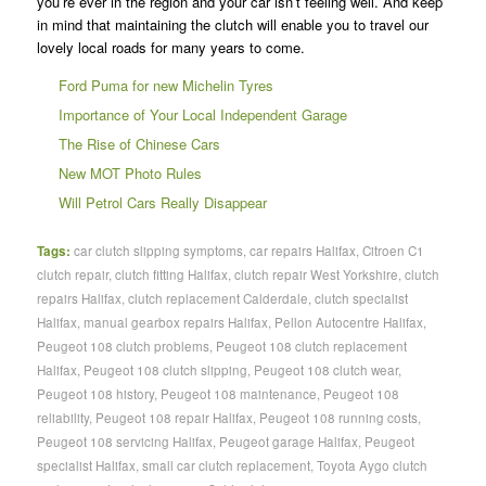
you’re ever in the region and your car isn’t feeling well. And keep
in mind that maintaining the clutch will enable you to travel our
lovely local roads for many years to come.
Ford Puma for new Michelin Tyres
Importance of Your Local Independent Garage
The Rise of Chinese Cars
New MOT Photo Rules
Will Petrol Cars Really Disappear
Tags:
car clutch slipping symptoms
,
car repairs Halifax
,
Citroen C1
clutch repair
,
clutch fitting Halifax
,
clutch repair West Yorkshire
,
clutch
repairs Halifax
,
clutch replacement Calderdale
,
clutch specialist
Halifax
,
manual gearbox repairs Halifax
,
Pellon Autocentre Halifax
,
Peugeot 108 clutch problems
,
Peugeot 108 clutch replacement
Halifax
,
Peugeot 108 clutch slipping
,
Peugeot 108 clutch wear
,
Peugeot 108 history
,
Peugeot 108 maintenance
,
Peugeot 108
reliability
,
Peugeot 108 repair Halifax
,
Peugeot 108 running costs
,
Peugeot 108 servicing Halifax
,
Peugeot garage Halifax
,
Peugeot
specialist Halifax
,
small car clutch replacement
,
Toyota Aygo clutch