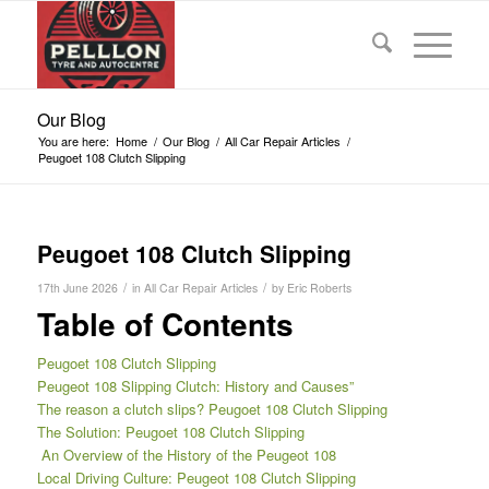
Our Blog
You are here:
Home
/
Our Blog
/
All Car Repair Articles
/
Peugoet 108 Clutch Slipping
Peugoet 108 Clutch Slipping
/
/
17th June 2026
in
All Car Repair Articles
by
Eric Roberts
Table of Contents
Peugoet 108 Clutch Slipping
Peugeot 108 Slipping Clutch: History and Causes”
The reason a clutch slips? Peugoet 108 Clutch Slipping
The Solution: Peugoet 108 Clutch Slipping
An Overview of the History of the Peugeot 108
Local Driving Culture: Peugeot 108 Clutch Slipping