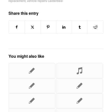
replacement
,
vehicle repairs Calderdale
Share this entry
You might also like