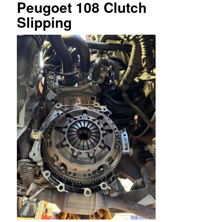
Peugoet 108 Clutch
Slipping