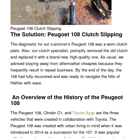
Peugoet 108 Clutch Slipping
The Solution: Peugoet 108 Clutch Slipping
The diagnostic for our customer’s Peugeot 108 was a worn clutch
plate. Alex, our clutch specialist, promptly removed the old clutch
and replaced it with a brand-new, high-quality one. As usual, we
advised staying away from aftermarket cheapies because they
frequently result in repeat business. By the end of the day, the
108 had fully recovered and was ready to navigate the hills of
Halifax with ease.
An Overview of the History of the Peugeot
108
The Peugeot 108, Citroën C1, and
Toyota Aygo
are the three
vehicles that were created in collaboration with Toyota. The
Peugeot 108 was created with urban living in mind when it was
introduced in 2014 as a successor for the 107. It was popular