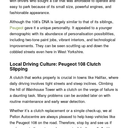
with drivers who sought a car that was affordable to operate and
easy to park because of its small size, powerful engines, and
fashionable appearance.
Although the 108’s DNA is largely similar to that of its siblings,
Peugeot
gave it a unique personality. It appealed to a younger
demographic with its abundance of personalisation possibilities,
including two-tone paint jobs, vibrant interiors, and technological
improvements. They can be seen scuttling up and down the
cobbled streets even here in West Yorkshire.
Local Driving Culture: Peugeot 108 Clutch
Slipping
A clutch that works properly is crucial in towns like Halifax, where
daily driving involves tight streets and steep inclines. Climbing
the hill of Wainhouse Tower with a clutch on the verge of failure is
a daunting task. Many problems can be avoided later on with
routine maintenance and early wear detection.
Whether it’s a clutch replacement or a simple check-up, we at
Pellon Autocentre are always pleased to help keep vehicles like
the Peugeot 108 on the road. Therefore, stop by and see us if