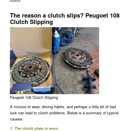
clutch.
The reason a clutch slips? Peugoet 108
Clutch Slipping
Peugoet 108 Clutch Slipping
A mixture of wear, driving habits, and perhaps a little bit of bad
luck can lead to clutch problems. Below is a summary of typical
causes:
1. The clutch plate is worn
.