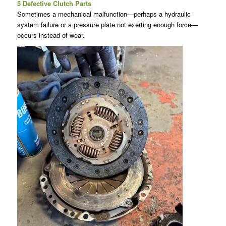
5 Defective Clutch Parts
Sometimes a mechanical malfunction—perhaps a hydraulic
system failure or a pressure plate not exerting enough force—
occurs instead of wear.