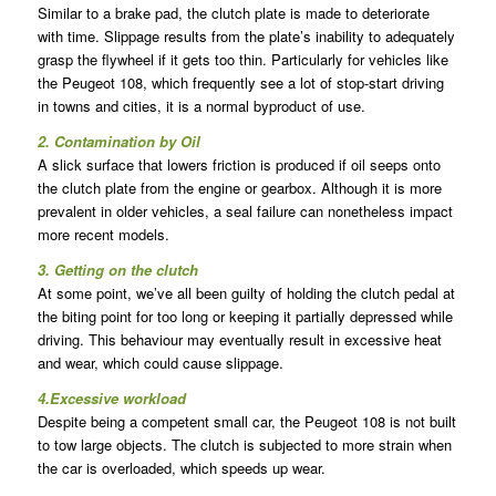
Similar to a brake pad, the clutch plate is made to deteriorate
with time. Slippage results from the plate’s inability to adequately
grasp the flywheel if it gets too thin. Particularly for vehicles like
the Peugeot 108, which frequently see a lot of stop-start driving
in towns and cities, it is a normal byproduct of use.
2. Contamination by Oil
A slick surface that lowers friction is produced if oil seeps onto
the clutch plate from the engine or gearbox. Although it is more
prevalent in older vehicles, a seal failure can nonetheless impact
more recent models.
3. Getting on the clutch
At some point, we’ve all been guilty of holding the clutch pedal at
the biting point for too long or keeping it partially depressed while
driving. This behaviour may eventually result in excessive heat
and wear, which could cause slippage.
4.Excessive workload
Despite being a competent small car, the Peugeot 108 is not built
to tow large objects. The clutch is subjected to more strain when
the car is overloaded, which speeds up wear.