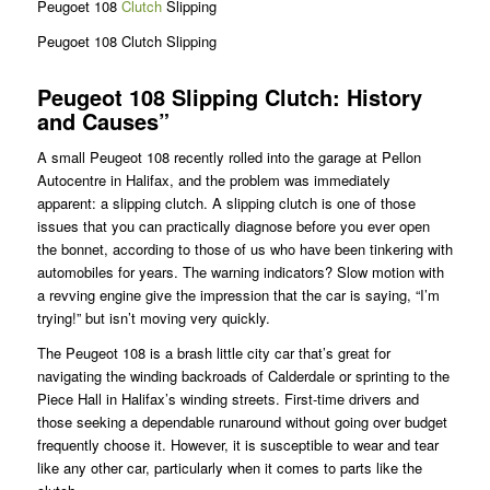
Peugoet 108
Clutch
Slipping
Peugoet 108 Clutch Slipping
Peugeot 108 Slipping Clutch: History
and Causes”
A small Peugeot 108 recently rolled into the garage at Pellon
Autocentre in Halifax, and the problem was immediately
apparent: a slipping clutch. A slipping clutch is one of those
issues that you can practically diagnose before you ever open
the bonnet, according to those of us who have been tinkering with
automobiles for years. The warning indicators? Slow motion with
a revving engine give the impression that the car is saying, “I’m
trying!” but isn’t moving very quickly.
The Peugeot 108 is a brash little city car that’s great for
navigating the winding backroads of Calderdale or sprinting to the
Piece Hall in Halifax’s winding streets. First-time drivers and
those seeking a dependable runaround without going over budget
frequently choose it. However, it is susceptible to wear and tear
like any other car, particularly when it comes to parts like the