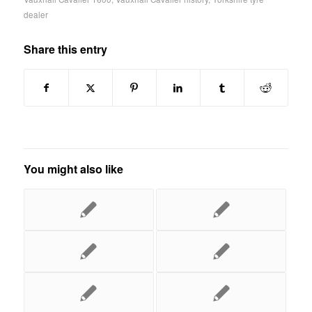
dealer
Share this entry
You might also like