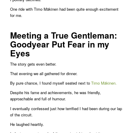
One ride with Timo Mäkinen had been quite enough excitement
for me.
Meeting a True Gentleman:
Goodyear Put Fear in my
Eyes
The story gets even better.
That evening we all gathered for dinner.
By pure chance, I found myself seated next to
Timo Mäkinen.
Despite his fame and achievements, he was friendly,
approachable and full of humour.
I eventually confessed just how terrified I had been during our lap
of the circuit.
He laughed heartily.