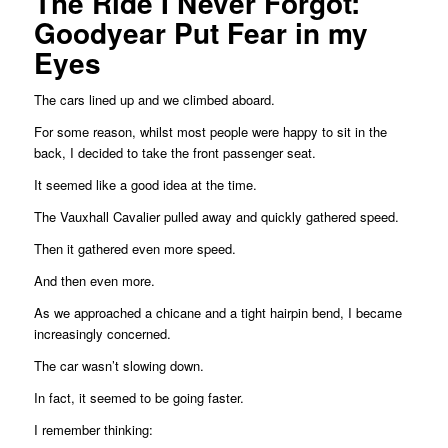
The Ride I Never Forgot:
Goodyear Put Fear in my
Eyes
The cars lined up and we climbed aboard.
For some reason, whilst most people were happy to sit in the
back, I decided to take the front passenger seat.
It seemed like a good idea at the time.
The Vauxhall Cavalier pulled away and quickly gathered speed.
Then it gathered even more speed.
And then even more.
As we approached a chicane and a tight hairpin bend, I became
increasingly concerned.
The car wasn’t slowing down.
In fact, it seemed to be going faster.
I remember thinking: