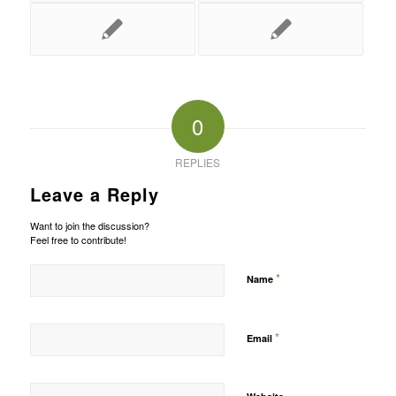
0
REPLIES
Leave a Reply
Want to join the discussion?
Feel free to contribute!
*
Name
*
Email