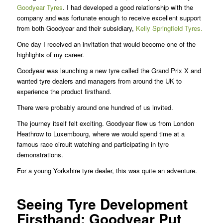
Goodyear Tyres
. I had developed a good relationship with the
company and was fortunate enough to receive excellent support
from both Goodyear and their subsidiary,
Kelly Springfield Tyres.
One day I received an invitation that would become one of the
highlights of my career.
Goodyear was launching a new tyre called the Grand Prix X and
wanted tyre dealers and managers from around the UK to
experience the product firsthand.
There were probably around one hundred of us invited.
The journey itself felt exciting. Goodyear flew us from London
Heathrow to Luxembourg, where we would spend time at a
famous race circuit watching and participating in tyre
demonstrations.
For a young Yorkshire tyre dealer, this was quite an adventure.
Seeing Tyre Development
Firsthand: Goodyear Put