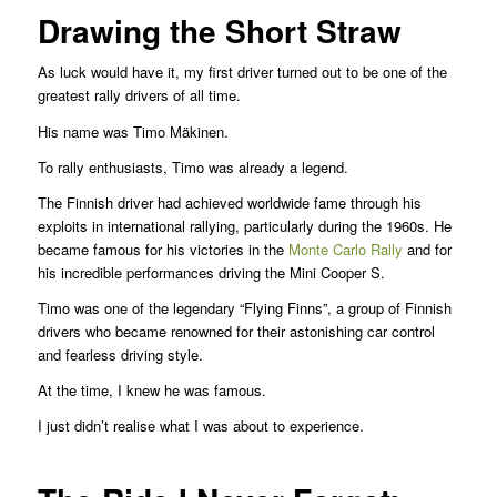
Drawing the Short Straw
As luck would have it, my first driver turned out to be one of the
greatest rally drivers of all time.
His name was Timo Mäkinen.
To rally enthusiasts, Timo was already a legend.
The Finnish driver had achieved worldwide fame through his
exploits in international rallying, particularly during the 1960s. He
became famous for his victories in the
Monte Carlo Rally
and for
his incredible performances driving the Mini Cooper S.
Timo was one of the legendary “Flying Finns”, a group of Finnish
drivers who became renowned for their astonishing car control
and fearless driving style.
At the time, I knew he was famous.
I just didn’t realise what I was about to experience.