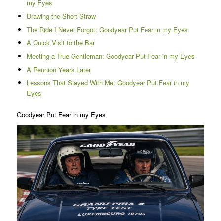
my Eyes
Drawing the Short Straw
The Ride I Never Forgot: Goodyear Put Fear in my Eyes
A Quick Visit to the Bar
Meeting a True Gentleman: Goodyear Put Fear in my Eyes
A Reunion Years Later
Lessons That Stayed With Me: Goodyear Put Fear in my
Eyes
Goodyear Put Fear in my Eyes