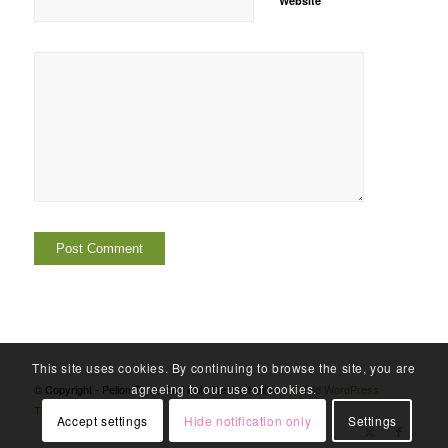
Website
This site uses cookies. By continuing to browse the site, you are
agreeing to our use of cookies.
© Copyright - Pellon Tyres And Auto Centre Halifax -
Enfold WordPress
Theme by Kriesi
Accept settings
Hide notification only
Settings