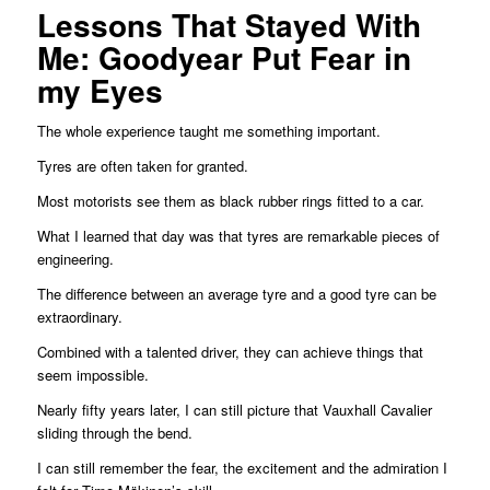
Lessons That Stayed With
Me: Goodyear Put Fear in
my Eyes
The whole experience taught me something important.
Tyres are often taken for granted.
Most motorists see them as black rubber rings fitted to a car.
What I learned that day was that tyres are remarkable pieces of
engineering.
The difference between an average tyre and a good tyre can be
extraordinary.
Combined with a talented driver, they can achieve things that
seem impossible.
Nearly fifty years later, I can still picture that Vauxhall Cavalier
sliding through the bend.
I can still remember the fear, the excitement and the admiration I