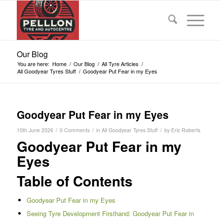
Our Blog
You are here:
Home
/
Our Blog
/
All Tyre Articles
/
All Goodyear Tyres Stuff
/
Goodyear Put Fear in my Eyes
Goodyear Put Fear in my Eyes
/
/
/
10th June 2026
0 Comments
in
All Goodyear Tyres Stuff
by
Eric Roberts
Goodyear Put Fear in my
Eyes
Table of Contents
Goodyear Put Fear in my Eyes
Seeing Tyre Development Firsthand: Goodyear Put Fear in