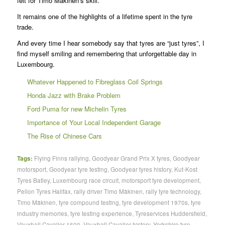
felt for Timo Mäkinen’s skill.
It remains one of the highlights of a lifetime spent in the tyre
trade.
And every time I hear somebody say that tyres are “just tyres”, I
find myself smiling and remembering that unforgettable day in
Luxembourg.
Whatever Happened to Fibreglass Coil Springs
Honda Jazz with Brake Problem
Ford Puma for new Michelin Tyres
Importance of Your Local Independent Garage
The Rise of Chinese Cars
Tags:
Flying Finns rallying
,
Goodyear Grand Prix X tyres
,
Goodyear
motorsport
,
Goodyear tyre testing
,
Goodyear tyres history
,
Kut-Kost
Tyres Batley
,
Luxembourg race circuit
,
motorsport tyre development
,
Pellon Tyres Halifax
,
rally driver Timo Mäkinen
,
rally tyre technology
,
Timo Mäkinen
,
tyre compound testing
,
tyre development 1970s
,
tyre
industry memories
,
tyre testing experience
,
Tyreservices Huddersfield
,
Vauxhall Cavalier 1600
,
Vauxhall Cavalier history
,
Yorkshire tyre