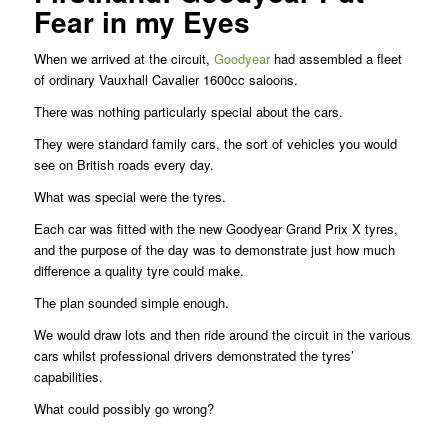
Fear in my Eyes
When we arrived at the circuit,
Goodyear
had assembled a fleet
of ordinary Vauxhall Cavalier 1600cc saloons.
There was nothing particularly special about the cars.
They were standard family cars, the sort of vehicles you would
see on British roads every day.
What was special were the tyres.
Each car was fitted with the new Goodyear Grand Prix X tyres,
and the purpose of the day was to demonstrate just how much
difference a quality tyre could make.
The plan sounded simple enough.
We would draw lots and then ride around the circuit in the various
cars whilst professional drivers demonstrated the tyres’
capabilities.
What could possibly go wrong?