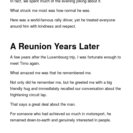
In fact, we spent much of the evening joking about it.
What struck me most was how normal he was.
Here was a world-famous rally driver, yet he treated everyone
around him with kindness and respect.
A Reunion Years Later
A few years after the Luxembourg trip, I was fortunate enough to
meet Timo again.
What amazed me was that he remembered me.
Not only did he remember me, but he greeted me with a big
friendly hug and immediately recalled our conversation about the
frightening circuit lap.
That says a great deal about the man.
For someone who had achieved so much in motorsport, he
remained down-to-earth and genuinely interested in people.