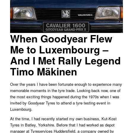
When Goodyear Flew
Me to Luxembourg –
And I Met Rally Legend
Timo Mäkinen
Over the years I have been fortunate enough to experience many
memorable moments in the tyre trade. Looking back now, one of
the most exciting things happened during the 1970s when I was
invited by Goodyear Tyres to attend a tyre testing event in
Luxembourg.
At the time, I had recently started my own business, Kut-Kost
Tyres in Batley, Yorkshire. Before that I had worked as depot
manager at Tyreservices Huddersfield, a company owned by