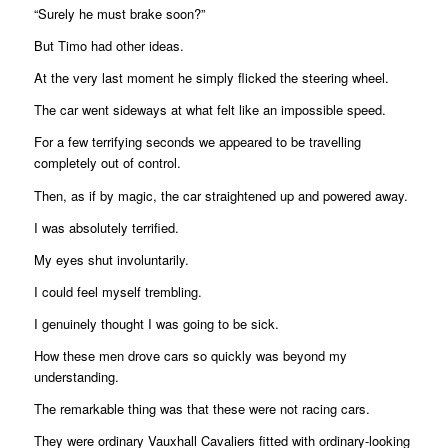
“Surely he must brake soon?”
But Timo had other ideas.
At the very last moment he simply flicked the steering wheel.
The car went sideways at what felt like an impossible speed.
For a few terrifying seconds we appeared to be travelling
completely out of control.
Then, as if by magic, the car straightened up and powered away.
I was absolutely terrified.
My eyes shut involuntarily.
I could feel myself trembling.
I genuinely thought I was going to be sick.
How these men drove cars so quickly was beyond my
understanding.
The remarkable thing was that these were not racing cars.
They were ordinary Vauxhall Cavaliers fitted with ordinary-looking