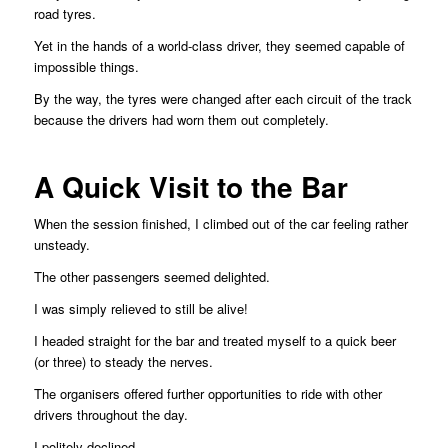
road tyres.
Yet in the hands of a world-class driver, they seemed capable of
impossible things.
By the way, the tyres were changed after each circuit of the track
because the drivers had worn them out completely.
A Quick Visit to the Bar
When the session finished, I climbed out of the car feeling rather
unsteady.
The other passengers seemed delighted.
I was simply relieved to still be alive!
I headed straight for the bar and treated myself to a quick beer
(or three) to steady the nerves.
The organisers offered further opportunities to ride with other
drivers throughout the day.
I politely declined.