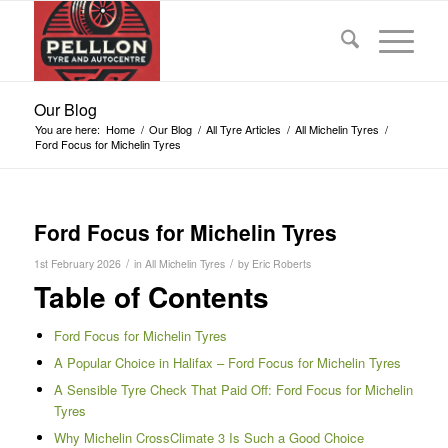
Our Blog
You are here:
Home
/
Our Blog
/
All Tyre Articles
/
All Michelin Tyres
/
Ford Focus for Michelin Tyres
Ford Focus for Michelin Tyres
/
/
1st February 2026
in
All Michelin Tyres
by
Eric Roberts
Table of Contents
Ford Focus for Michelin Tyres
A Popular Choice in Halifax – Ford Focus for Michelin Tyres
A Sensible Tyre Check That Paid Off: Ford Focus for Michelin
Tyres
Why Michelin CrossClimate 3 Is Such a Good Choice