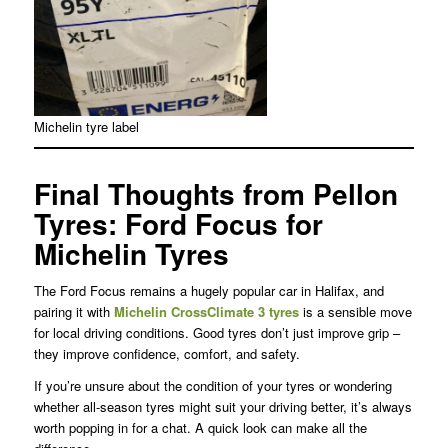
Michelin tyre label
Final Thoughts from Pellon
Tyres: Ford Focus for
Michelin Tyres
The Ford Focus remains a hugely popular car in Halifax, and
pairing it with
Michelin CrossClimate 3 tyres
is a sensible move
for local driving conditions. Good tyres don’t just improve grip –
they improve confidence, comfort, and safety.
If you’re unsure about the condition of your tyres or wondering
whether all-season tyres might suit your driving better, it’s always
worth popping in for a chat. A quick look can make all the