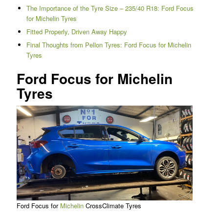
The Importance of the Tyre Size – 235/40 R18: Ford Focus
for Michelin Tyres
Fitted Properly, Driven Away Happy
Final Thoughts from Pellon Tyres: Ford Focus for Michelin
Tyres
Ford Focus for Michelin
Tyres
Ford Focus for
Michelin
CrossClimate Tyres