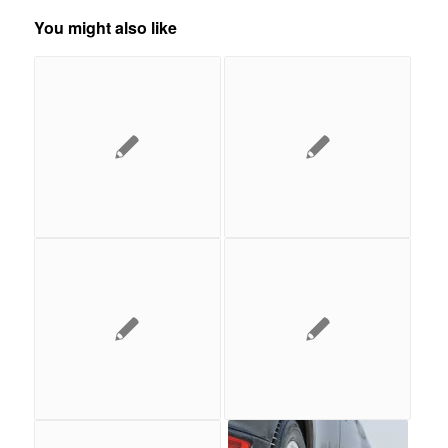
You might also like