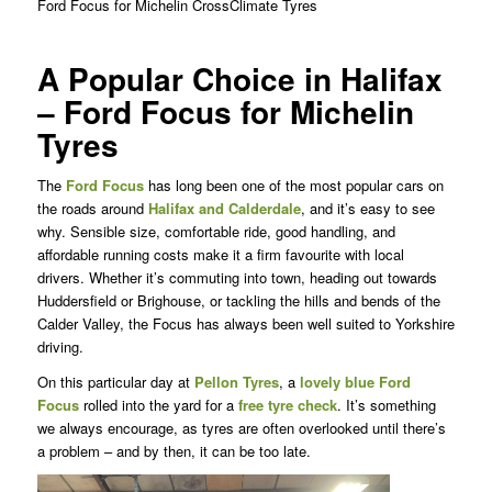
Ford Focus for Michelin CrossClimate Tyres
A Popular Choice in Halifax
– Ford Focus for Michelin
Tyres
The
Ford Focus
has long been one of the most popular cars on
the roads around
Halifax and Calderdale
, and it’s easy to see
why. Sensible size, comfortable ride, good handling, and
affordable running costs make it a firm favourite with local
drivers. Whether it’s commuting into town, heading out towards
Huddersfield or Brighouse, or tackling the hills and bends of the
Calder Valley, the Focus has always been well suited to Yorkshire
driving.
On this particular day at
Pellon Tyres
, a
lovely blue Ford
Focus
rolled into the yard for a
free tyre check
. It’s something
we always encourage, as tyres are often overlooked until there’s
a problem – and by then, it can be too late.