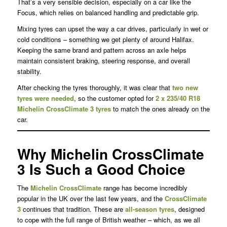
That’s a very sensible decision, especially on a car like the
Focus, which relies on balanced handling and predictable grip.
Mixing tyres can upset the way a car drives, particularly in wet or
cold conditions – something we get plenty of around Halifax.
Keeping the same brand and pattern across an axle helps
maintain consistent braking, steering response, and overall
stability.
After checking the tyres thoroughly, it was clear that
two new
tyres were needed
, so the customer opted for
2 x 235/40 R18
Michelin CrossClimate 3 tyres
to match the ones already on the
car.
Why Michelin CrossClimate
3 Is Such a Good Choice
The
Michelin CrossClimate
range has become incredibly
popular in the UK over the last few years, and the
CrossClimate
3
continues that tradition. These are
all-season tyres
, designed
to cope with the full range of British weather – which, as we all