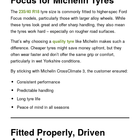
The
235/40 R18
tyre size is commonly fitted to higher-spec Ford
Focus models, particularly those with larger alloy wheels. While
these tyres look great and offer sharp handling, they also mean
the tyres work hard – especially on rougher road surfaces.
That’s why choosing a
quality tyre
like Michelin makes such a
difference. Cheaper tyres might save money upfront, but they
often wear faster and don’t offer the same grip or comfort,
particularly in wet Yorkshire conditions.
By sticking with Michelin CrossClimate 3, the customer ensured:
Consistent performance
Predictable handling
Long tyre life
Peace of mind in all seasons
Fitted Properly, Driven