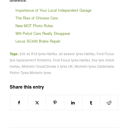
difference.
Importance of Your Local Independent Garage
The Rise of Chinese Cars
New MOT Photo Rules
Will Petrol Cars Really Disappear
Lexus SC430 Brake Repair
Tags:
235 40 R18 tyres Halifax
,
all-season tyres Halifax
,
Ford Focus
tyre replacement Yorkshire
,
Ford Focus tyres Halifax
,
free tyre check
halifax
,
Michelin CrossClimate 3 tyres UK
,
Michelin tyres Calderdale
,
Pellon Tyres Michelin tyres
Share this entry