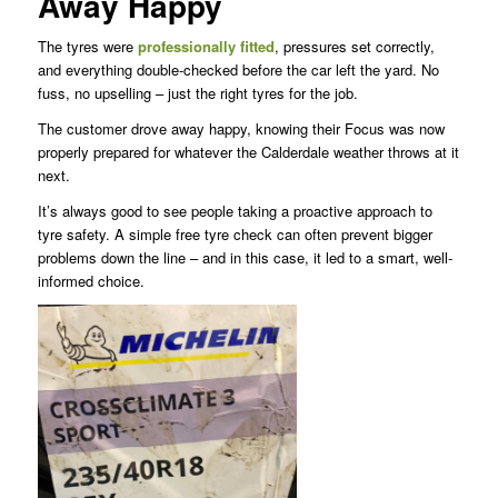
Away Happy
The tyres were
professionally fitted
, pressures set correctly,
and everything double-checked before the car left the yard. No
fuss, no upselling – just the right tyres for the job.
The customer drove away happy, knowing their Focus was now
properly prepared for whatever the Calderdale weather throws at it
next.
It’s always good to see people taking a proactive approach to
tyre safety. A simple free tyre check can often prevent bigger
problems down the line – and in this case, it led to a smart, well-
informed choice.