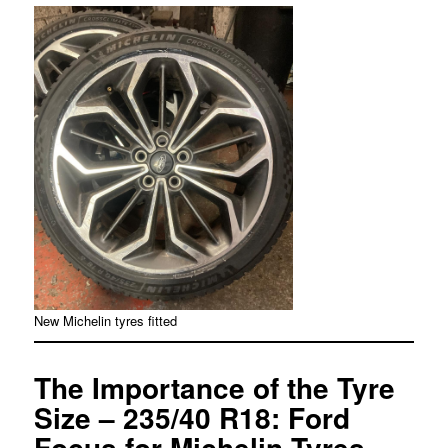
New Michelin tyres fitted
The Importance of the Tyre
Size – 235/40 R18: Ford
Focus for Michelin Tyres