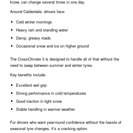
know, can change several times in one day.
Around Calderdale, drivers face:
Cold winter mornings
Heavy rain and standing water
Damp, greasy roads
Occasional snow and ice on higher ground
The CrossClimate 3 is designed to handle all of that without the
need to swap between summer and winter tyres.
Key benefits include:
Excellent wet grip
Strong performance in cold temperatures
Good traction in light snow
Stable handling in warmer weather
For drivers who want year-round confidence without the hassle of
seasonal tyre changes, it’s a cracking option.