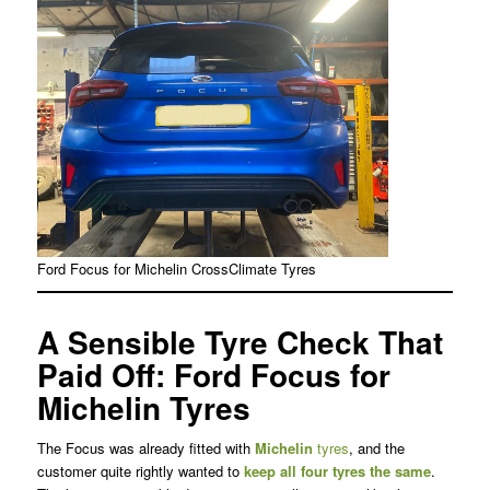
Ford Focus for Michelin CrossClimate Tyres
A Sensible Tyre Check That
Paid Off: Ford Focus for
Michelin Tyres
The Focus was already fitted with
Michelin
tyres
, and the
customer quite rightly wanted to
keep all four tyres the same
.