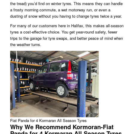
the tread) you’d find on winter tyres. This means they can handle
a frosty morning commute, a wet motorway run, or even a
dusting of snow without you having to change tyres twice a year.
For many of our customers here in Halifax, this makes all-season
tyres a cost-effective choice. You get year-round safety, fewer
trips to the garage for tyre swaps, and better peace of mind when
the weather turns.
Fiat Panda for 4 Kormaran All Season Tyres
Why We Recommend Kormoran-Fiat
Panda for 4 Kormaran All Season Tyres