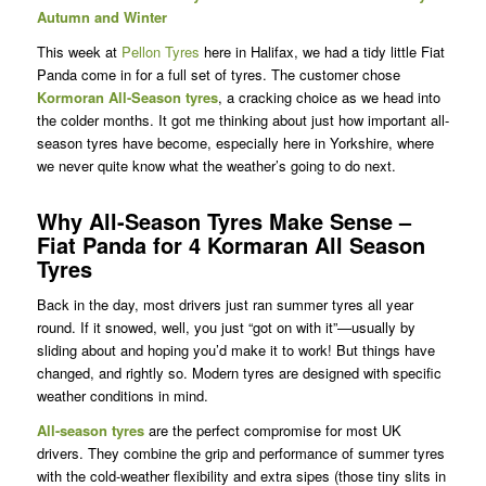
Autumn and Winter
This week at
Pellon Tyres
here in Halifax, we had a tidy little Fiat
Panda come in for a full set of tyres. The customer chose
Kormoran
All-Season tyres
, a cracking choice as we head into
the colder months. It got me thinking about just how important all-
season tyres have become, especially here in Yorkshire, where
we never quite know what the weather’s going to do next.
Why All-Season Tyres Make Sense –
Fiat Panda for 4 Kormaran All Season
Tyres
Back in the day, most drivers just ran summer tyres all year
round. If it snowed, well, you just “got on with it”—usually by
sliding about and hoping you’d make it to work! But things have
changed, and rightly so. Modern tyres are designed with specific
weather conditions in mind.
All-season tyres
are the perfect compromise for most UK
drivers. They combine the grip and performance of summer tyres
with the cold-weather flexibility and extra sipes (those tiny slits in