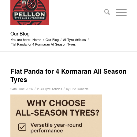
Our Blog
You are here:
Home
/
Our Blog
/
All Tyre Articles
/
Fiat Panda for 4 Kormaran All Season Tyres
Fiat Panda for 4 Kormaran All Season
Tyres
/
/
24th June 2026
in
All Tyre Articles
by
Eric Roberts