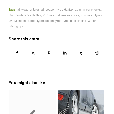
Tags:
all weather tyres
,
all-season tyres Halifax
,
autumn car checks
,
Fiat Panda tyres Halifax
,
Kormoran all-season tyres
,
Kormoran tyres
UK
,
Michelin budget tyres
,
pellon tyres
,
tyre fitting Halifax
,
winter
driving tips
Share this entry
You might also like