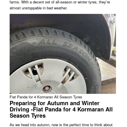
farms. With a decent set of all-season or winter tyres, they’re
almost unstoppable in bad weather.
Fiat Panda for 4 Kormaran All Season Tyres
Preparing for Autumn and Winter
Driving -Fiat Panda for 4 Kormaran All
Season Tyres
As we head into autumn, now is the perfect time to think about