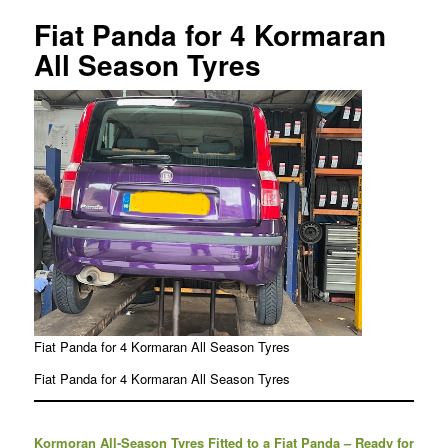
Fiat Panda for 4 Kormaran
All Season Tyres
Fiat Panda for 4 Kormaran All Season Tyres
Fiat Panda for 4 Kormaran All Season Tyres
Kormoran All-Season Tyres Fitted to a Fiat Panda – Ready for