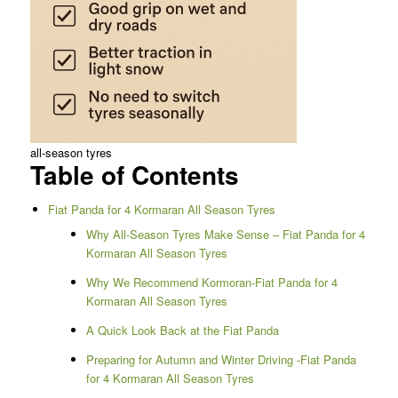
all-season tyres
Table of Contents
Fiat Panda for 4 Kormaran All Season Tyres
Why All-Season Tyres Make Sense – Fiat Panda for 4
Kormaran All Season Tyres
Why We Recommend Kormoran-Fiat Panda for 4
Kormaran All Season Tyres
A Quick Look Back at the Fiat Panda
Preparing for Autumn and Winter Driving -Fiat Panda
for 4 Kormaran All Season Tyres