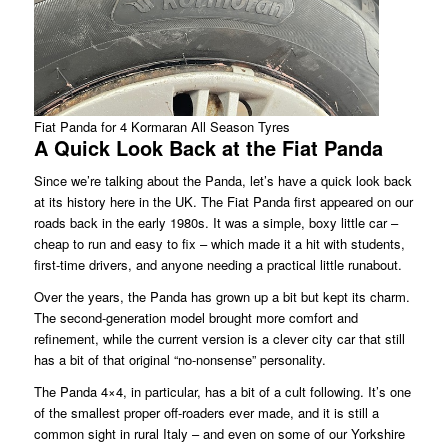
Fiat Panda for 4 Kormaran All Season Tyres
A Quick Look Back at the Fiat Panda
Since we’re talking about the Panda, let’s have a quick look back
at its history here in the UK. The Fiat Panda first appeared on our
roads back in the early 1980s. It was a simple, boxy little car –
cheap to run and easy to fix – which made it a hit with students,
first-time drivers, and anyone needing a practical little runabout.
Over the years, the Panda has grown up a bit but kept its charm.
The second-generation model brought more comfort and
refinement, while the current version is a clever city car that still
has a bit of that original “no-nonsense” personality.
The Panda 4×4, in particular, has a bit of a cult following. It’s one
of the smallest proper off-roaders ever made, and it is still a
common sight in rural Italy – and even on some of our Yorkshire