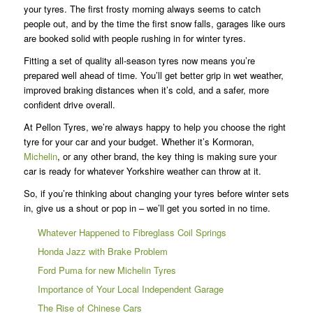
your tyres. The first frosty morning always seems to catch
people out, and by the time the first snow falls, garages like ours
are booked solid with people rushing in for winter tyres.
Fitting a set of quality all-season tyres now means you’re
prepared well ahead of time. You’ll get better grip in wet weather,
improved braking distances when it’s cold, and a safer, more
confident drive overall.
At Pellon Tyres, we’re always happy to help you choose the right
tyre for your car and your budget. Whether it’s Kormoran,
Michelin
, or any other brand, the key thing is making sure your
car is ready for whatever Yorkshire weather can throw at it.
So, if you’re thinking about changing your tyres before winter sets
in, give us a shout or pop in – we’ll get you sorted in no time.
Whatever Happened to Fibreglass Coil Springs
Honda Jazz with Brake Problem
Ford Puma for new Michelin Tyres
Importance of Your Local Independent Garage
The Rise of Chinese Cars