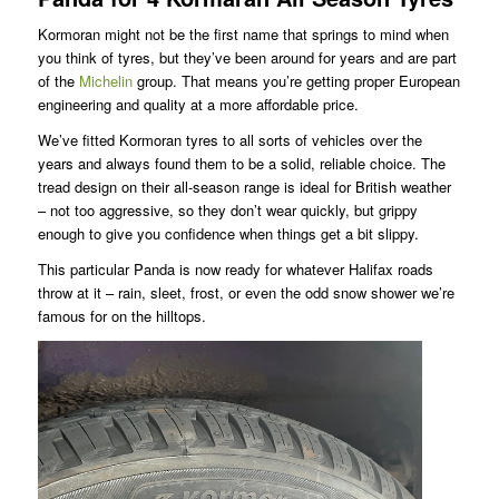
Kormoran might not be the first name that springs to mind when
you think of tyres, but they’ve been around for years and are part
of the
Michelin
group. That means you’re getting proper European
engineering and quality at a more affordable price.
We’ve fitted Kormoran tyres to all sorts of vehicles over the
years and always found them to be a solid, reliable choice. The
tread design on their all-season range is ideal for British weather
– not too aggressive, so they don’t wear quickly, but grippy
enough to give you confidence when things get a bit slippy.
This particular Panda is now ready for whatever Halifax roads
throw at it – rain, sleet, frost, or even the odd snow shower we’re
famous for on the hilltops.